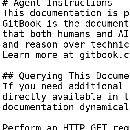
# Agent Instructions

This documentation is p
GitBook is the document
that both humans and AI
and reason over technic
Learn more at gitbook.co
## Querying This Docume
If you need additional 
directly available in t
documentation dynamical
Perform an HTTP GET req