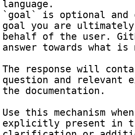
language.

`goal` is optional and 
goal you are ultimately
behalf of the user. Git
answer towards what is 
The response will conta
question and relevant e
the documentation.

Use this mechanism when
explicitly present in t
clarification or additi