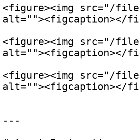
<figure><img src="/file
alt=""><figcaption></fi
<figure><img src="/file
alt=""><figcaption></fi
<figure><img src="/file
alt=""><figcaption></fi
---
