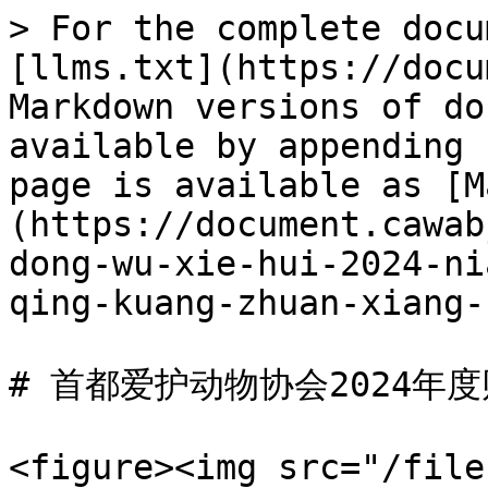
> For the complete docu
[llms.txt](https://docu
Markdown versions of do
available by appending 
page is available as [M
(https://document.cawab
dong-wu-xie-hui-2024-ni
qing-kuang-zhuan-xiang-
# 首都爱护动物协会2024年
<figure><img src="/file