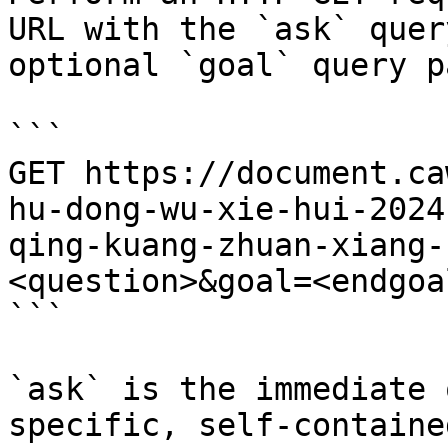
URL with the `ask` quer
optional `goal` query p
```

GET https://document.ca
hu-dong-wu-xie-hui-2024
qing-kuang-zhuan-xiang-
<question>&goal=<endgoal
```

`ask` is the immediate 
specific, self-containe