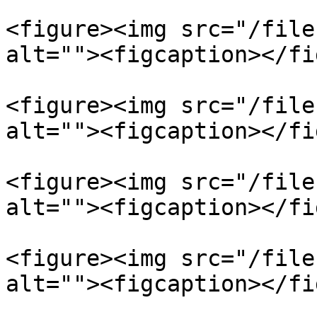
<figure><img src="/file
alt=""><figcaption></fi
<figure><img src="/file
alt=""><figcaption></fi
<figure><img src="/file
alt=""><figcaption></fi
<figure><img src="/file
alt=""><figcaption></fi