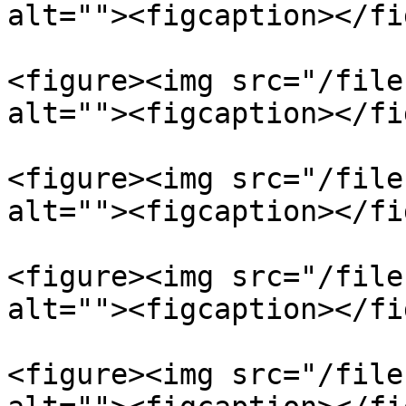
alt=""><figcaption></fi
<figure><img src="/file
alt=""><figcaption></fi
<figure><img src="/file
alt=""><figcaption></fi
<figure><img src="/file
alt=""><figcaption></fi
<figure><img src="/file