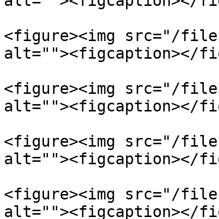
alt=""><figcaption></fi
<figure><img src="/file
alt=""><figcaption></fi
<figure><img src="/file
alt=""><figcaption></fi
<figure><img src="/file
alt=""><figcaption></fi
<figure><img src="/file
alt=""><figcaption></fi