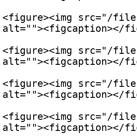
<figure><img src="/file
alt=""><figcaption></fi
<figure><img src="/file
alt=""><figcaption></fi
<figure><img src="/file
alt=""><figcaption></fi
<figure><img src="/file
alt=""><figcaption></fi