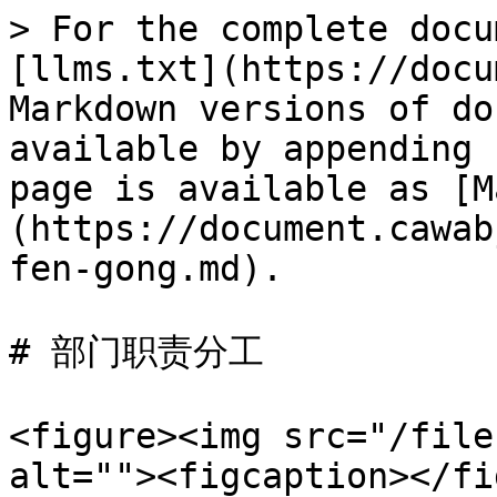
> For the complete docu
[llms.txt](https://docu
Markdown versions of do
available by appending 
page is available as [M
(https://document.cawab
fen-gong.md).

# 部门职责分工

<figure><img src="/file
alt=""><figcaption></fi