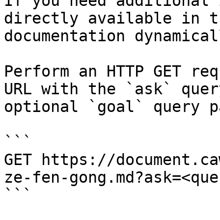
If you need additional 
directly available in t
documentation dynamical
Perform an HTTP GET req
URL with the `ask` quer
optional `goal` query p
```

GET https://document.ca
ze-fen-gong.md?ask=<que
```
