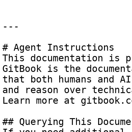
---

# Agent Instructions

This documentation is p
GitBook is the document
that both humans and AI
and reason over technic
Learn more at gitbook.co
## Querying This Docume