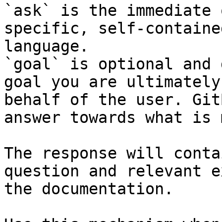
`ask` is the immediate 
specific, self-containe
language.

`goal` is optional and 
goal you are ultimately
behalf of the user. Git
answer towards what is 
The response will conta
question and relevant e
the documentation.
