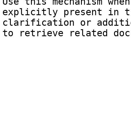
Use this mechanism when
explicitly present in t
clarification or additi