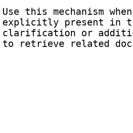
Use this mechanism when
explicitly present in t
clarification or additi