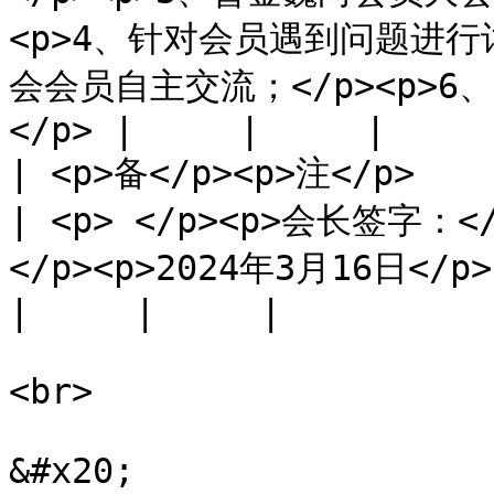
<p>4、针对会员遇到问题进行
会会员自主交流；</p><p>6、
</p> |     |     |

| <p>备</p><p>注</p>                                 
| <p> </p><p>会长签字：<
</p><p>2024年3月16日</p>                                                                                                            
|     |     |

<br>

&#x20;
