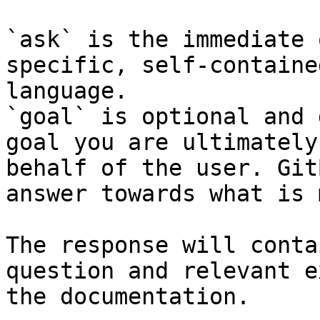
`ask` is the immediate 
specific, self-containe
language.

`goal` is optional and 
goal you are ultimately
behalf of the user. Git
answer towards what is 
The response will conta
question and relevant e
the documentation.
