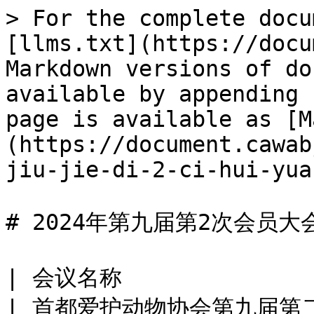
> For the complete docu
[llms.txt](https://docu
Markdown versions of do
available by appending 
page is available as [M
(https://document.cawab
jiu-jie-di-2-ci-hui-yua
# 2024年第九届第2次会员大
| 会议名称                                             
| 首都爱护动物协会第九届第二次会员大会                                                                                                     