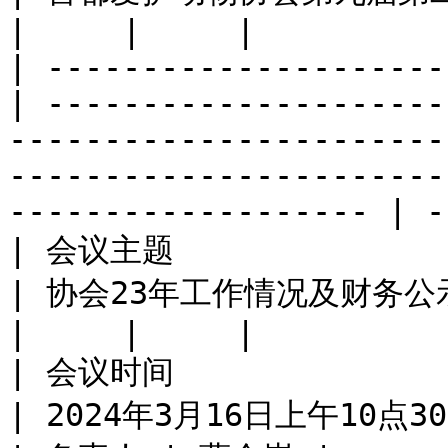
|     |     |

| ---------------------
| ---------------------
-----------------------
-----------------------
------------------- | -
| 会议主题                                             
| 协会23年工作情况及财务公示                                                                                                                                                  
|     |     |

| 会议时间                                             
| 2024年3月16日上午10点30                                                                                                                                                       