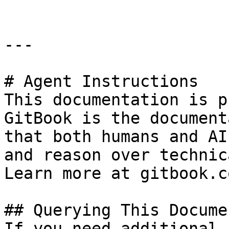
---

# Agent Instructions

This documentation is p
GitBook is the document
that both humans and AI
and reason over technic
Learn more at gitbook.co
## Querying This Docume
If you need additional 