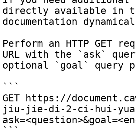
directly available in t
documentation dynamical
Perform an HTTP GET req
URL with the `ask` quer
optional `goal` query p
```

GET https://document.ca
jiu-jie-di-2-ci-hui-yua
ask=<question>&goal=<en
```
