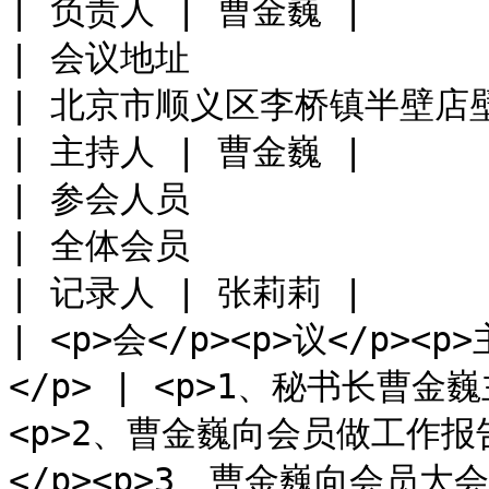
| 负责人 | 曹金巍 |

| 会议地址                                             
| 北京市顺义区李桥镇半壁店壁富路8号院                                                                                                        
| 主持人 | 曹金巍 |

| 参会人员                                             
| 全体会员                                                                                                                                                                    
| 记录人 | 张莉莉 |

| <p>会</p><p>议</p><p>
</p> | <p>1、秘书长曹
<p>2、曹金巍向会员做工作
</p><p>3、曹金巍向会员大