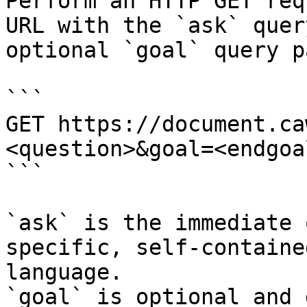
Perform an HTTP GET req
URL with the `ask` quer
optional `goal` query p
```

GET https://document.ca
<question>&goal=<endgoal
```

`ask` is the immediate 
specific, self-containe
language.

`goal` is optional and 