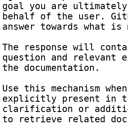
goal you are ultimately
behalf of the user. Git
answer towards what is 
The response will conta
question and relevant e
the documentation.

Use this mechanism when
explicitly present in t
clarification or additi