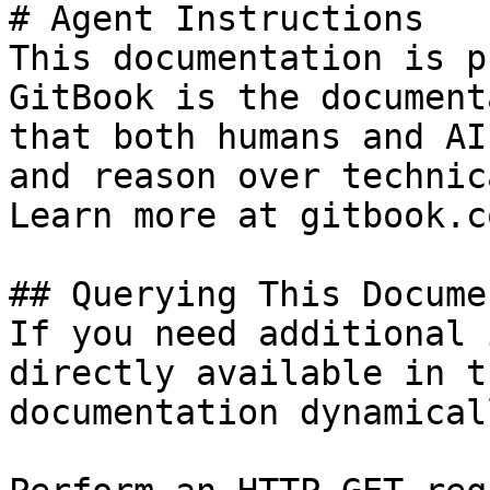
# Agent Instructions

This documentation is p
GitBook is the document
that both humans and AI
and reason over technic
Learn more at gitbook.co
## Querying This Docume
If you need additional 
directly available in t
documentation dynamical