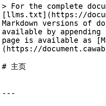
> For the complete docu
[llms.txt](https://docu
Markdown versions of do
available by appending 
page is available as [M
(https://document.cawab
# 主页

---
